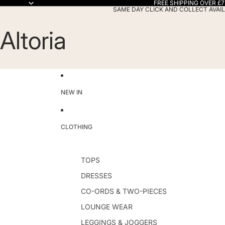
FREE SHIPPING OVER £7
SAME DAY CLICK AND COLLECT AVAIL
Altoria
NEW IN
CLOTHING
TOPS
DRESSES
CO-ORDS & TWO-PIECES
LOUNGE WEAR
LEGGINGS & JOGGERS