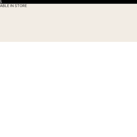
5
ABLE IN STORE