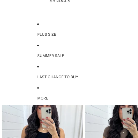
SANDALS
PLUS SIZE
SUMMER SALE
LAST CHANCE TO BUY
MORE