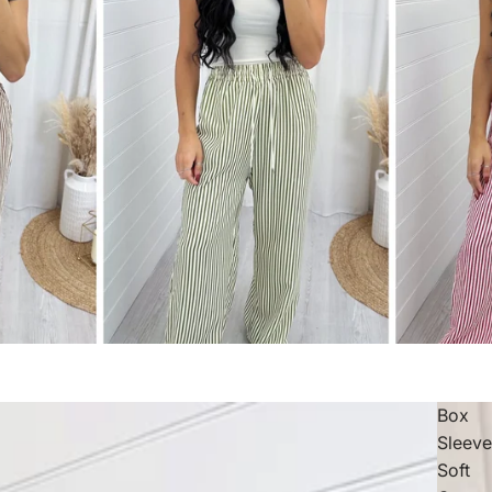
Box
Sleev
Soft