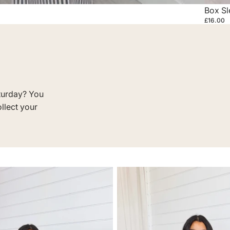
Box Sl
£16.00
turday? You
ollect your
JEANS