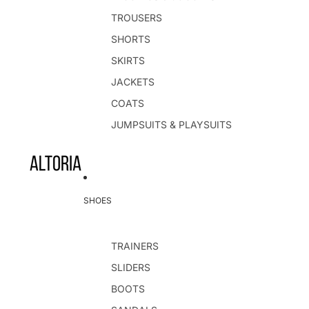
TROUSERS
SHORTS
SKIRTS
JACKETS
COATS
JUMPSUITS & PLAYSUITS
SHOES
TRAINERS
SLIDERS
BOOTS