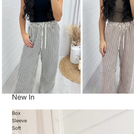
New In
Box
Sleeve
Soft