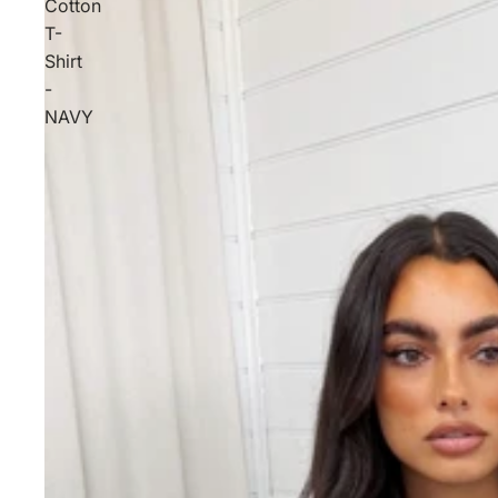
Cotton
T-
Shirt
-
NAVY