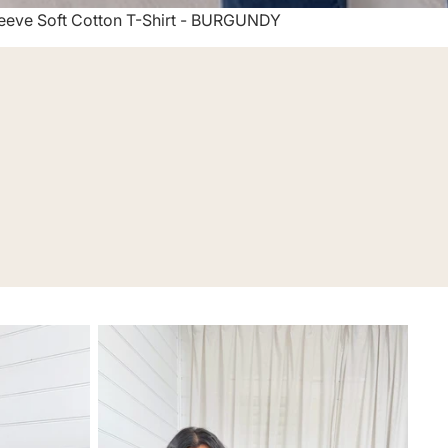
eeve Soft Cotton T-Shirt - BURGUNDY
Co-Ords & Two-Pieces