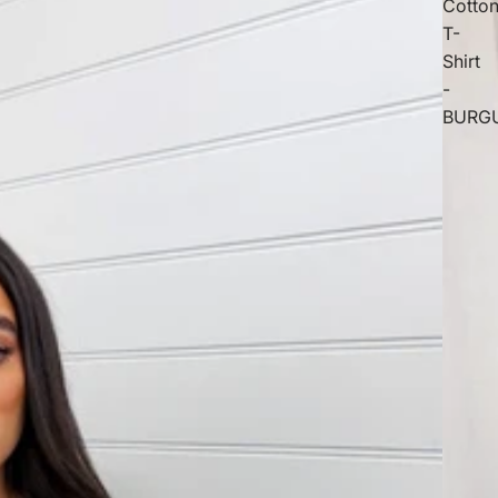
Cotto
T-
Shirt
-
BURG