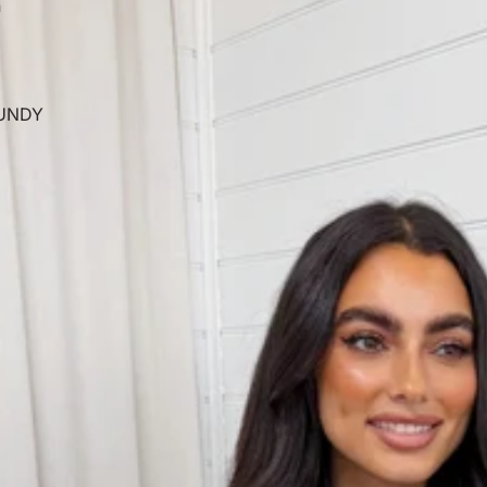
n
UNDY