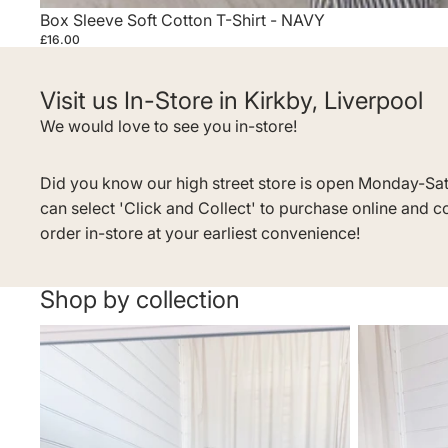
Box Sleeve Soft Cotton T-Shirt - NAVY
£16.00
Visit us In-Store in Kirkby, Liverpool
We would love to see you in-store!
Did you know our high street store is open Monday-Sa
can select 'Click and Collect' to purchase online and c
order in-store at your earliest convenience!
Shop by collection
MID SUMMER SALE
Dresses