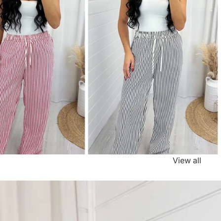
View all
e