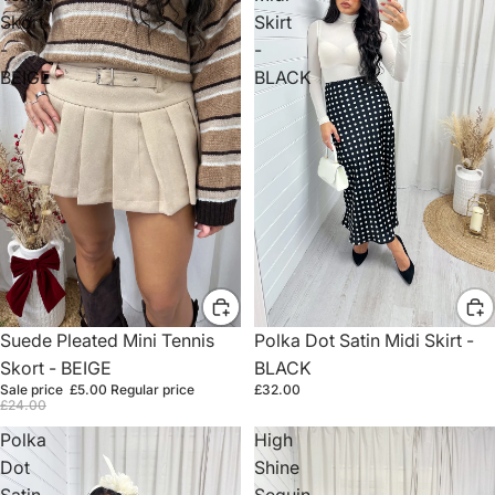
Skort
Skirt
-
-
BEIGE
BLACK
Sale
Suede Pleated Mini Tennis
Polka Dot Satin Midi Skirt -
Skort - BEIGE
BLACK
Sale price
£5.00
Regular price
£32.00
£24.00
Polka
High
Dot
Shine
Satin
Sequin