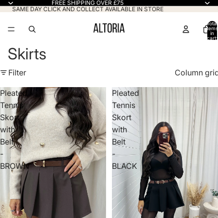
FREE SHIPPING OVER £75
SAME DAY CLICK AND COLLECT AVAILABLE IN STORE
Total
items
in
cart:
0
Skirts
Filter
Column gri
Pleated
Pleated
Tennis
Tennis
Skort
Skort
with
with
Belt
Belt
-
-
BROWN
BLACK