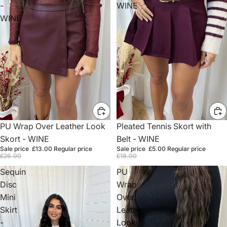
-
WINE
WINE
Sale
PU Wrap Over Leather Look
Sale
Pleated Tennis Skort with
Skort - WINE
Belt - WINE
Sale price
£13.00
Regular price
Sale price
£5.00
Regular price
£26.00
£18.00
Sequin
PU
Disc
Wrap
Mini
Over
Skirt
Leather
-
Look