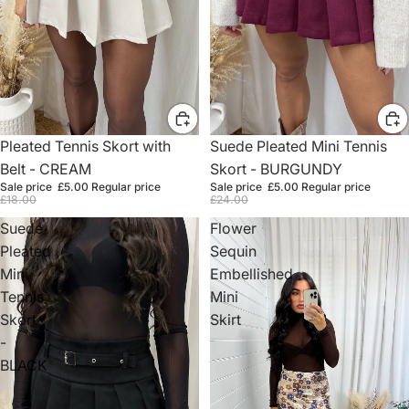
Sale
Pleated Tennis Skort with
Sale
Suede Pleated Mini Tennis
Belt - CREAM
Skort - BURGUNDY
Sale price
£5.00
Regular price
Sale price
£5.00
Regular price
£18.00
£24.00
Suede
Flower
Pleated
Sequin
Mini
Embellished
Tennis
Mini
Skort
Skirt
-
BLACK