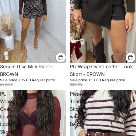
BROWN
Sale
PU Wrap Over Leather Look
Sale
Sequin Disc Mini Skirt -
Skort - BROWN
BROWN
Sale price
£13.00
Regular price
Sale price
£15.00
Regular price
£26.00
£30.00
PU
Pleated
Wrap
Tennis
Over
Skort
Leather
with
Look
Belt
Skort
-