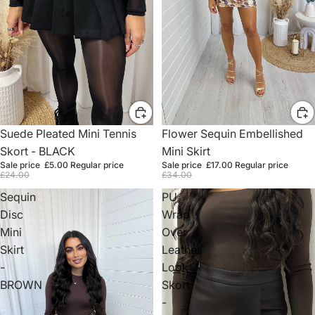
Sale
Suede Pleated Mini Tennis
Sale
Flower Sequin Embellished
Skort - BLACK
Mini Skirt
Sale price
£5.00
Regular price
Sale price
£17.00
Regular price
£24.00
£34.00
Sequin
PU
Disc
Wrap
Mini
Over
Skirt
Leather
-
Look
BROWN
Skort
-