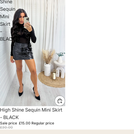
Shine
Sequin
Mini
Skirt
-
BLACK
Sale
High Shine Sequin Mini Skirt
- BLACK
Sale price
£15.00
Regular price
£30.00