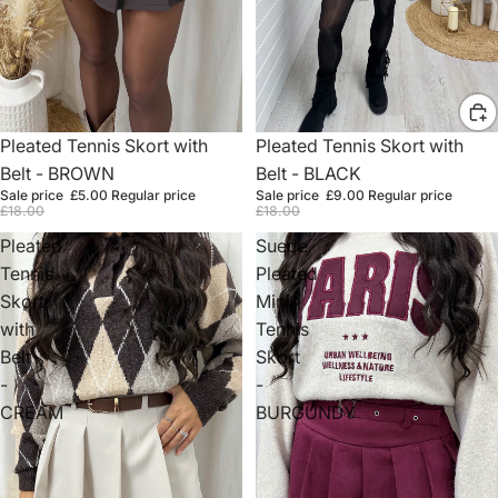
Sold out
Pleated Tennis Skort with
Sale
Pleated Tennis Skort with
Belt - BROWN
Belt - BLACK
Sale price
£5.00
Regular price
Sale price
£9.00
Regular price
£18.00
£18.00
Pleated
Suede
Tennis
Pleated
Skort
Mini
with
Tennis
Belt
Skort
-
-
CREAM
BURGUNDY