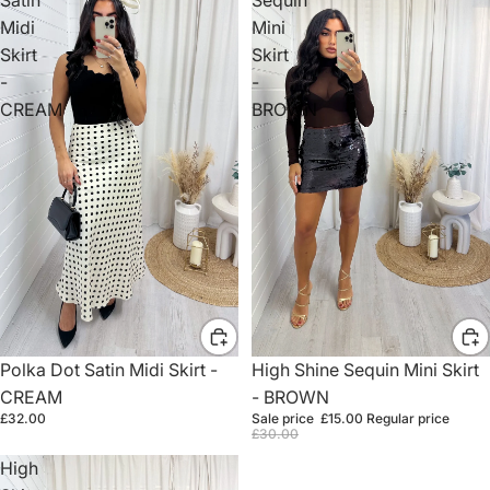
Midi
Mini
Skirt
Skirt
-
-
CREAM
BROWN
Sale
High Shine Sequin Mini Skirt
Polka Dot Satin Midi Skirt -
- BROWN
CREAM
Sale price
£15.00
Regular price
£32.00
£30.00
High