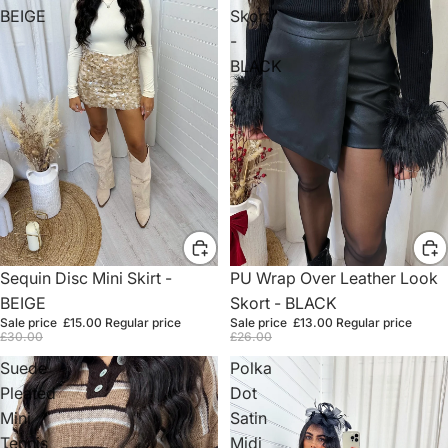
BEIGE
Skort
-
BLACK
Sale
Sequin Disc Mini Skirt -
Sale
PU Wrap Over Leather Look
BEIGE
Skort - BLACK
Sale price
£15.00
Regular price
Sale price
£13.00
Regular price
£30.00
£26.00
Suede
Polka
Pleated
Dot
Mini
Satin
Tennis
Midi