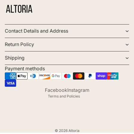
Contact Details and Address
Return Policy
Shipping
Payment methods
Refund policy
Privacy policy
Terms of service
Facebook
Instagram
Terms and Policies
© 2026
Altoria