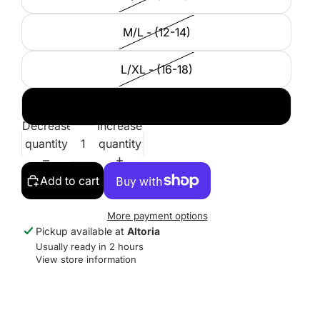
M/L - (12-14)
L/XL - (16-18)
XXL - (20-22)
Decrease
Increase
quantity
quantity
Add to cart
More payment options
Pickup available at
Altoria
Usually ready in 2 hours
View store information