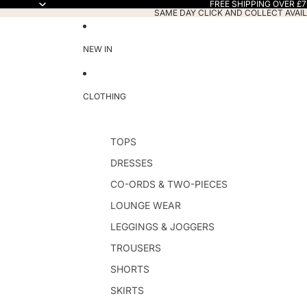
FREE SHIPPING OVER £7
SAME DAY CLICK AND COLLECT AVAIL
NEW IN
CLOTHING
TOPS
DRESSES
CO-ORDS & TWO-PIECES
LOUNGE WEAR
LEGGINGS & JOGGERS
TROUSERS
SHORTS
SKIRTS