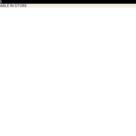
5
ABLE IN STORE