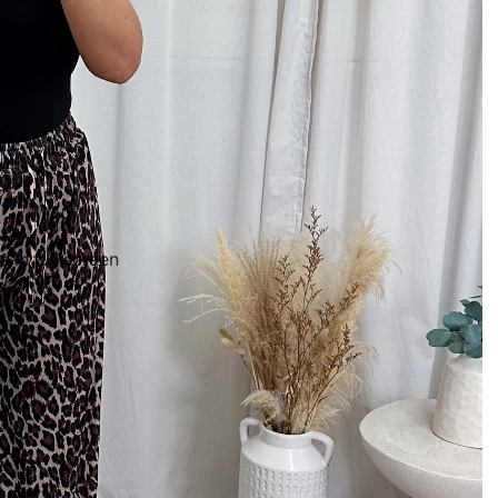
 in full screen