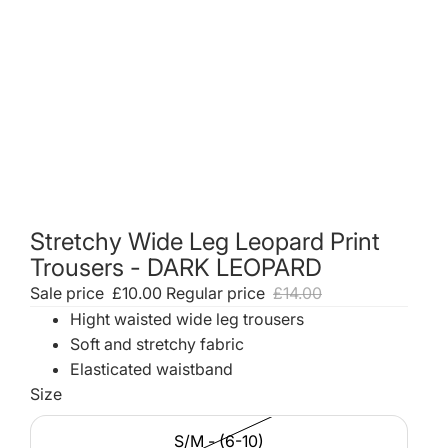
Stretchy Wide Leg Leopard Print
Trousers - DARK LEOPARD
Sale price
£10.00
Regular price
£14.00
Hight waisted wide leg trousers
Soft and stretchy fabric
Elasticated waistband
Size
S/M - (6-10)