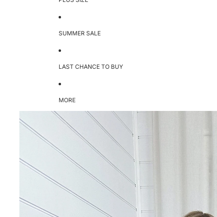
SUMMER SALE
LAST CHANCE TO BUY
MORE