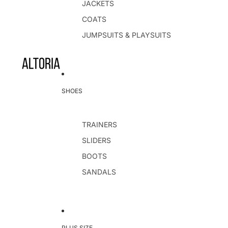
JACKETS
COATS
JUMPSUITS & PLAYSUITS
SHOES
TRAINERS
SLIDERS
BOOTS
SANDALS
PLUS SIZE