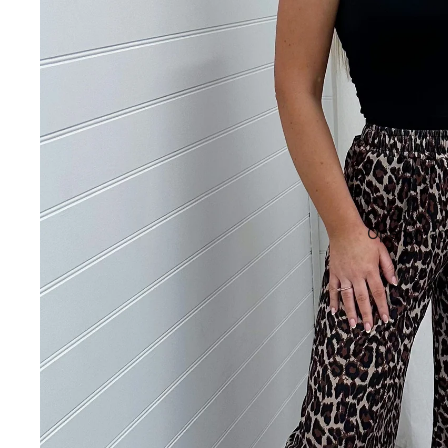
Open image