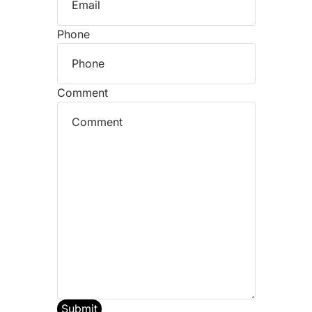
Phone
Comment
Submit