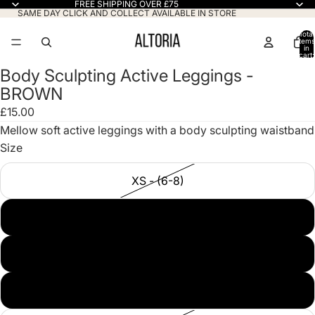
FREE SHIPPING OVER £75
SAME DAY CLICK AND COLLECT AVAILABLE IN STORE
Total
items
in
cart:
0
Body Sculpting Active Leggings -
Open
BROWN
image
in
£15.00
full
Mellow soft active leggings with a body sculpting waistband
screen
Size
XS - (6-8)
S/M - (8-10)
M/L - (12-14)
L/XL - (14-16)