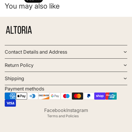
You may also like
Contact Details and Address
Return Policy
Shipping
Payment methods
Refund policy
Privacy policy
Terms of service
Facebook
Instagram
Terms and Policies