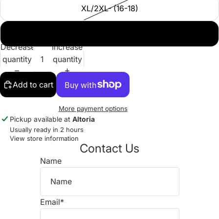
XL/2XL- (16-18)
2XL/3XL - (18-20)
Decrease
Increase
quantity
quantity
Add to cart
More payment options
Pickup available at
Altoria
Usually ready in 2 hours
View store information
Contact Us
Name
Email
*